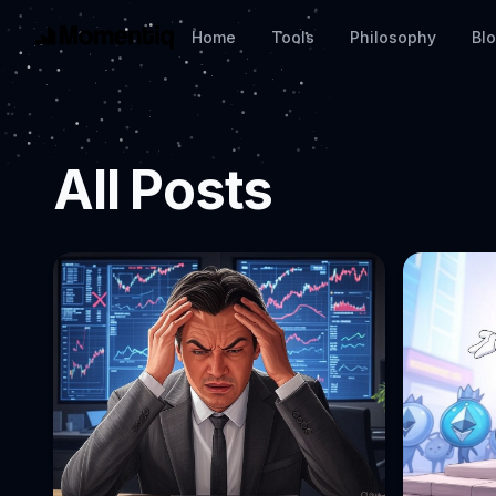
Home
Tools
Philosophy
Bl
All Posts