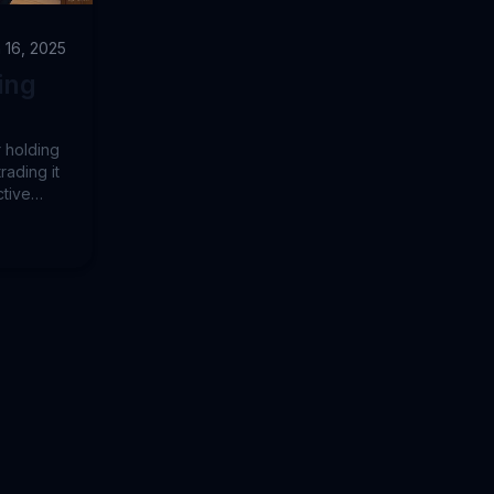
 16, 2025
ing
r holding
rading it
ctive
rs
 due to
lysis.
s a
 Using
o 2024,
atility-
in's
duced
end-
ective