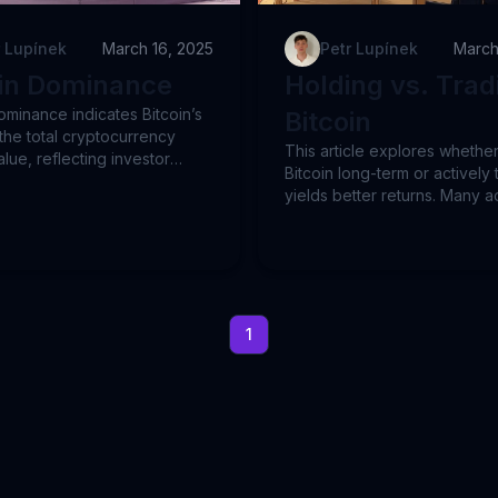
r Lupínek
March 16, 2025
Petr Lupínek
March
oin Dominance
Holding vs. Trad
ominance indicates Bitcoin’s
Bitcoin
the total cryptocurrency
This article explores whethe
lue, reflecting investor
Bitcoin long-term or actively t
ce between Bitcoin and
yields better returns. Many a
. Higher dominance often
traders, especially day trade
aution, while lower
without clear strategies,
e implies increased risk-
underperform or lose money
th altcoins. This post
overreliance on technical ana
 dominance trends,
Alternatively, trend-following
ing Bitcoin’s steady rise since
(momentum trading) provide
1
ite frequent fluctuations. By
structured, less risky option.
g specific examples like BTC
real Bitcoin data from 2017 t
TOM and XRP, we illustrate
we show how a systematic, vol
ematic trend-following
based strategy matches Bitco
s effectively manage risks
returns with significantly re
alize on Bitcoin's long-term
volatility and drawdowns. Tr
ormance. These methods
following's simplicity and eff
ders to avoid significant