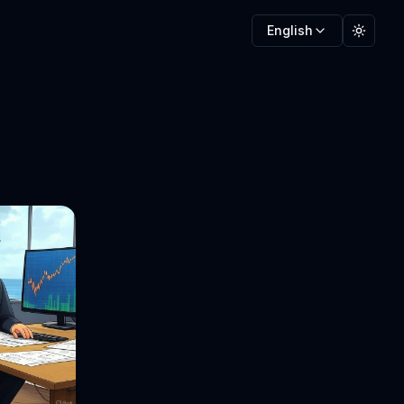
English
Toggle