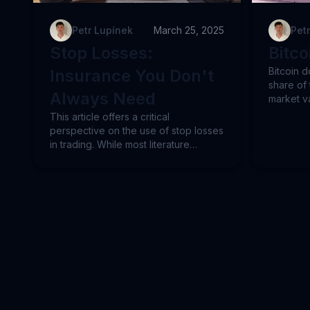
Petr Lupínek
March 25, 2025
Pet
Stop Losses:
Bitc
Bitcoin d
Insurance You Don't
share of 
Always Need
market va
preferen
This article offers a critical
altcoins
perspective on the use of stop losses
signals c
in trading. While most literature
dominanc
presents stop losses as essential, the
taking wi
author provides an alternative
explores
viewpoint, arguing that in certain
highlight
situations and trading strategies, stop
2022 desp
losses can be counterproductive.
examinin
The article compares the advantages
versus A
and disadvantages of stop losses and
how syst
introduces alternative approaches to
strategie
risk management, including dynamic
and capit
position sizing based on forecasts,
outperf
diversification, and time-oriented
allow tra